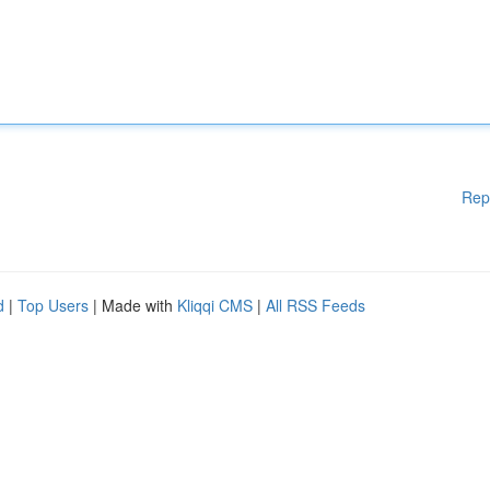
Rep
d
|
Top Users
| Made with
Kliqqi CMS
|
All RSS Feeds