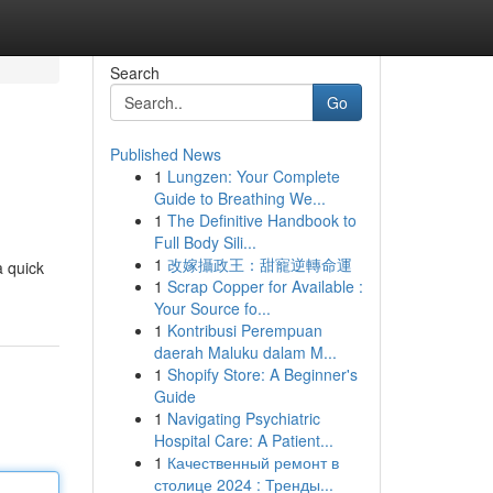
Search
Go
Published News
1
Lungzen: Your Complete
Guide to Breathing We...
1
The Definitive Handbook to
Full Body Sili...
1
改嫁攝政王：甜寵逆轉命運
a quick
1
Scrap Copper for Available :
Your Source fo...
1
Kontribusi Perempuan
daerah Maluku dalam M...
1
Shopify Store: A Beginner's
Guide
1
Navigating Psychiatric
Hospital Care: A Patient...
1
Качественный ремонт в
столице 2024 : Тренды...