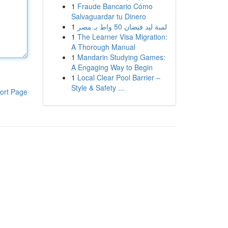
1
Fraude Bancario Cómo
Salvaguardar tu Dinero
1
لمبة ليد فيضان 50 واط بـ مصر
1
The Learner Visa Migration:
A Thorough Manual
1
Mandarin Studying Games:
A Engaging Way to Begin
1
Local Clear Pool Barrier –
Style & Safety ...
ort Page