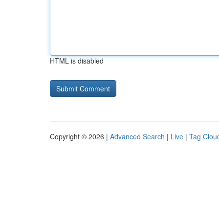
HTML is disabled
Copyright © 2026 |
Advanced Search
|
Live
|
Tag Clou