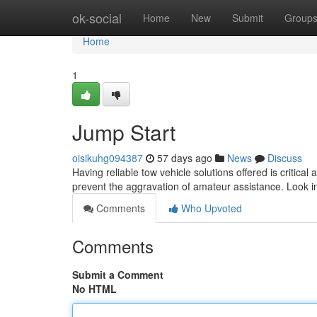
Home
ok-social
Home
New
Submit
Group
Home
1
Jump Start
oisikuhg094387
57 days ago
News
Discuss
Having reliable tow vehicle solutions offered is critical
prevent the aggravation of amateur assistance. Look in
Comments
Who Upvoted
Comments
Submit a Comment
No HTML