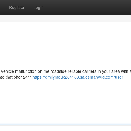
s
Register
Login
 a vehicle malfunction on the roadside reliable carriers in your area with 
to that offer 24/7
https://emilymdux284163.salesmanwiki.com/user