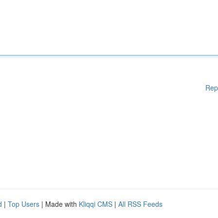
Rep
d
|
Top Users
| Made with
Kliqqi CMS
|
All RSS Feeds