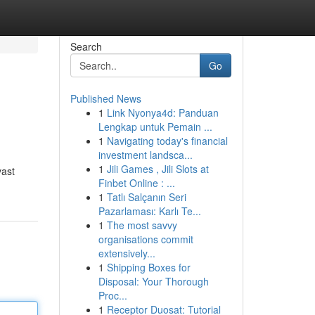
Search
Go
Published News
1
Link Nyonya4d: Panduan
Lengkap untuk Pemain ...
1
Navigating today's financial
investment landsca...
1
Jili Games , Jili Slots at
vast
Finbet Online : ...
1
Tatlı Salçanın Seri
Pazarlaması: Karlı Te...
1
The most savvy
organisations commit
extensively...
1
Shipping Boxes for
Disposal: Your Thorough
Proc...
1
Receptor Duosat: Tutorial