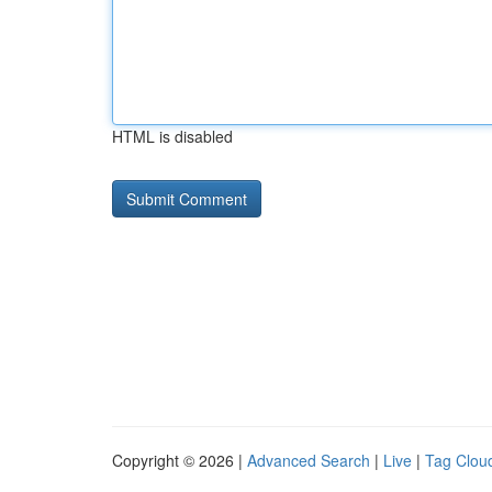
HTML is disabled
Copyright © 2026 |
Advanced Search
|
Live
|
Tag Clou