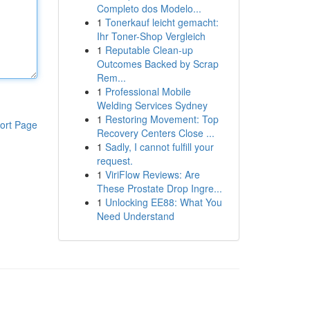
Completo dos Modelo...
1
Tonerkauf leicht gemacht:
Ihr Toner-Shop Vergleich
1
Reputable Clean-up
Outcomes Backed by Scrap
Rem...
1
Professional Mobile
Welding Services Sydney
1
Restoring Movement: Top
ort Page
Recovery Centers Close ...
1
Sadly, I cannot fulfill your
request.
1
ViriFlow Reviews: Are
These Prostate Drop Ingre...
1
Unlocking EE88: What You
Need Understand