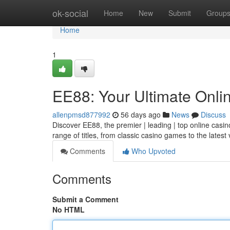
Home
ok-social
Home
New
Submit
Group
Home
1
EE88: Your Ultimate Onli
allenpmsd877992
56 days ago
News
Discuss
Discover EE88, the premier | leading | top online casin
range of titles, from classic casino games to the latest
Comments
Who Upvoted
Comments
Submit a Comment
No HTML