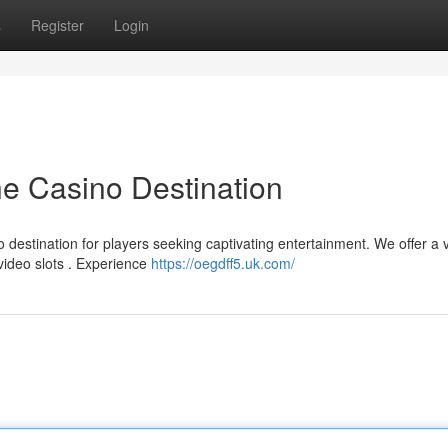
s
Register
Login
ne Casino Destination
o destination for players seeking captivating entertainment. We offer a 
 video slots . Experience
https://oegdff5.uk.com/