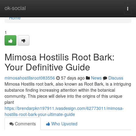
Home
ok-social
Togg
navi
Home
1
Mimosa Hostilis Root Bark:
Your Definitive Guide
mimosahostilisroot083556
57 days ago
News
Discuss
Mimosa Hostilis root bark, also known as Root Bark, is a intriguing
substance finding increasing attention within the botanical
community. This piece will delve into the origins of this unique
plant
https://brendarpkn197911.ivasdesign.com/62773011/mimosa-
hostilis-root-bark-your-ultimate-guide
Comments
Who Upvoted