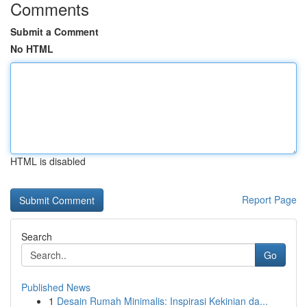
Comments
Submit a Comment
No HTML
HTML is disabled
Report Page
Search
Go
Published News
1
Desain Rumah Minimalis: Inspirasi Kekinian da...