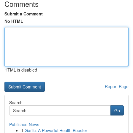
Comments
Submit a Comment
No HTML
HTML is disabled
Report Page
Search
Go
Published News
1
Garlic: A Powerful Health Booster