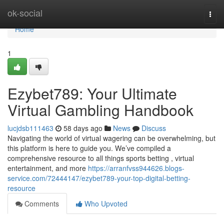
Home
ok-social
Togg
navi
Home
1
Ezybet789: Your Ultimate
Virtual Gambling Handbook
lucjdsb111463
58 days ago
News
Discuss
Navigating the world of virtual wagering can be overwhelming, but
this platform is here to guide you. We’ve compiled a
comprehensive resource to all things sports betting , virtual
entertainment, and more
https://arranfvss944626.blogs-
service.com/72444147/ezybet789-your-top-digital-betting-
resource
Comments
Who Upvoted