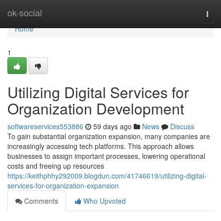
Home
ok-social
Togg
navi
Home
1
Utilizing Digital Services for
Organization Development
softwareservices553886
59 days ago
News
Discuss
To gain substantial organization expansion, many companies are
increasingly accessing tech platforms. This approach allows
businesses to assign important processes, lowering operational
costs and freeing up resources
https://keithphhy292009.blogdun.com/41746619/utilizing-digital-
services-for-organization-expansion
Comments
Who Upvoted