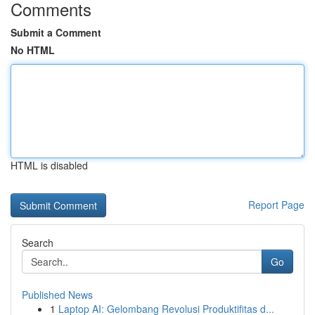
Comments
Submit a Comment
No HTML
HTML is disabled
Report Page
Search
Go
Published News
1
Laptop AI: Gelombang Revolusi Produktifitas d...