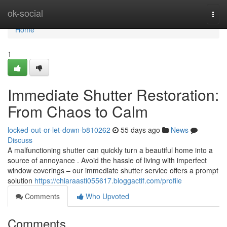
Home
ok-social
Togg
navi
Home
1
Immediate Shutter Restoration:
From Chaos to Calm
locked-out-or-let-down-b810262
55 days ago
News
Discuss
A malfunctioning shutter can quickly turn a beautiful home into a
source of annoyance . Avoid the hassle of living with imperfect
window coverings – our immediate shutter service offers a prompt
solution
https://chiaraasti055617.bloggactif.com/profile
Comments
Who Upvoted
Comments