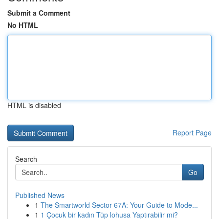
Submit a Comment
No HTML
HTML is disabled
Report Page
Search
Go
Published News
1
The Smartworld Sector 67A: Your Guide to Mode...
1
1 Çocuk bir kadın Tüp lohusa Yaptırabilir mi?