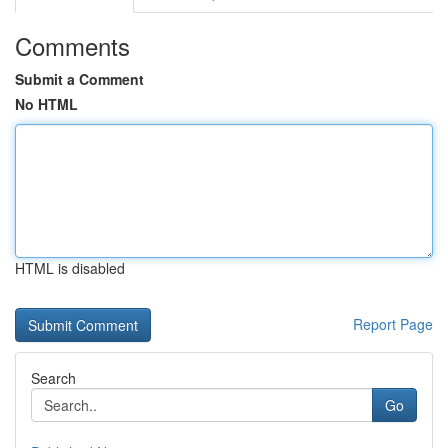
Comments
Submit a Comment
No HTML
HTML is disabled
Report Page
Search
Go