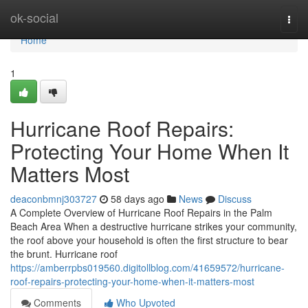
Home
ok-social
Togg
navi
Home
1
Hurricane Roof Repairs:
Protecting Your Home When It
Matters Most
deaconbmnj303727
58 days ago
News
Discuss
A Complete Overview of Hurricane Roof Repairs in the Palm
Beach Area When a destructive hurricane strikes your community,
the roof above your household is often the first structure to bear
the brunt. Hurricane roof
https://amberrpbs019560.digitollblog.com/41659572/hurricane-
roof-repairs-protecting-your-home-when-it-matters-most
Comments
Who Upvoted