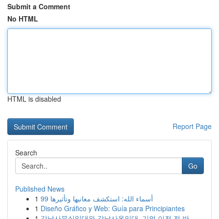
Submit a Comment
No HTML
HTML is disabled
Report Page
Search
Go
Published News
1
99 أسماء الله: استكشف معانيها وتأثيرها
1
Diseño Gráfico y Web: Guía para Principiantes
1
강남사무실임대와 강남사옥임대, 기업 이전 전 반...