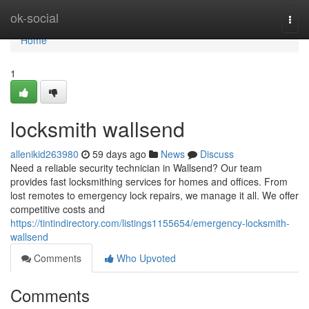
Home
ok-social
Togg
navi
Home
1
locksmith wallsend
allenikid263980
59 days ago
News
Discuss
Need a reliable security technician in Wallsend? Our team
provides fast locksmithing services for homes and offices. From
lost remotes to emergency lock repairs, we manage it all. We offer
competitive costs and
https://tintindirectory.com/listings1155654/emergency-locksmith-
wallsend
Comments
Who Upvoted
Comments