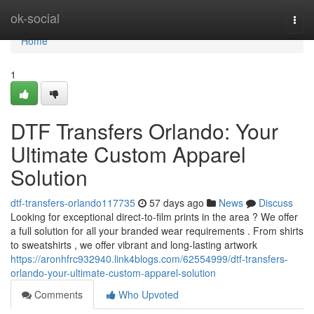
Home
ok-social
Togg
navi
Home
1
DTF Transfers Orlando: Your
Ultimate Custom Apparel
Solution
dtf-transfers-orlando117735
57 days ago
News
Discuss
Looking for exceptional direct-to-film prints in the area ? We offer
a full solution for all your branded wear requirements . From shirts
to sweatshirts , we offer vibrant and long-lasting artwork
https://aronhfrc932940.link4blogs.com/62554999/dtf-transfers-
orlando-your-ultimate-custom-apparel-solution
Comments
Who Upvoted