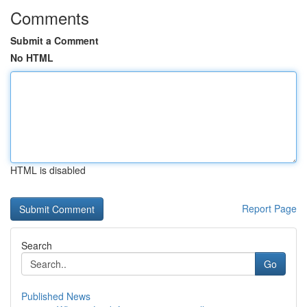
Comments
Submit a Comment
No HTML
HTML is disabled
Report Page
Search
Go
Published News