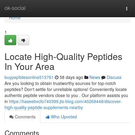
Home
ok-social
Togg
navi
Home
1
Locate High-Quality Peptides
In Your Area
buypeptidesonline513761
58 days ago
News
Discuss
Are you looking to obtain trustworthy sources for top-notch
peptides? Don't settle for unreliable options! Conveniently locate
authentic peptide vendors close to you . Our platform assists you
in
https://haseebvcfo740399.jts-blog.com/40269448/discover-
high-quality-peptide-supplements-nearby
Comments
Who Upvoted
Comments