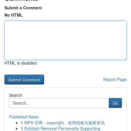
Submit a Comment
No HTML
HTML is disabled
Report Page
Search
Go
Published News
1
WPS 官网：copyright、使用指南与最新资讯
1
Rubbish Removal Parramatta Supporting