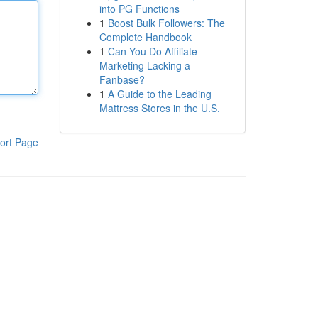
into PG Functions
1
Boost Bulk Followers: The
Complete Handbook
1
Can You Do Affiliate
Marketing Lacking a
Fanbase?
1
A Guide to the Leading
Mattress Stores in the U.S.
ort Page