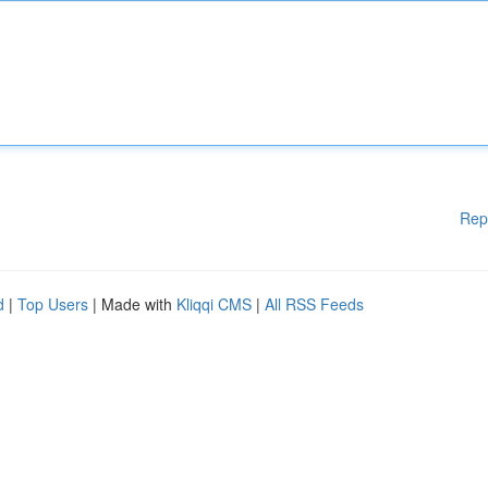
Rep
d
|
Top Users
| Made with
Kliqqi CMS
|
All RSS Feeds