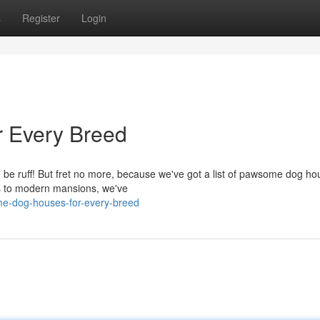
s
Register
Login
 Every Breed
an be ruff! But fret no more, because we've got a list of pawsome dog h
es to modern mansions, we've
me-dog-houses-for-every-breed