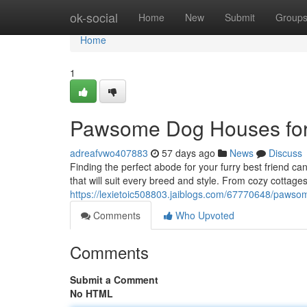
Home
ok-social
Home
New
Submit
Group
Home
1
Pawsome Dog Houses for
adreafvwo407883
57 days ago
News
Discuss
Finding the perfect abode for your furry best friend c
that will suit every breed and style. From cozy cottag
https://lexietoic508803.jaiblogs.com/67770648/pawso
Comments
Who Upvoted
Comments
Submit a Comment
No HTML