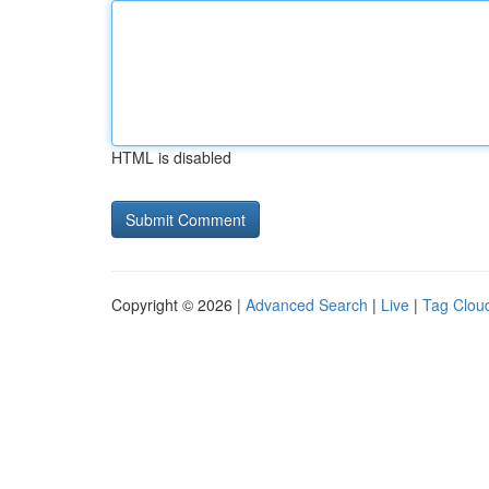
HTML is disabled
Copyright © 2026 |
Advanced Search
|
Live
|
Tag Clou