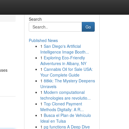
Search
Go
Published News
1
San Diego's Artificial
Intelligence Image Booth...
1
Exploring Eco-Friendly
Adventures in Albany, NY
1
Cannabis Oil for Sale USA:
ouses
Your Complete Guide
1
88kk: The Mystery Deepens
Unravels
1
Modern computational
technologies are revolutio...
1
Top Cloned Payment
Methods Digitally: A R...
1
Busca el Plan de Vehículo
Ideal en Tulsa
1
pg functions A Deep Dive