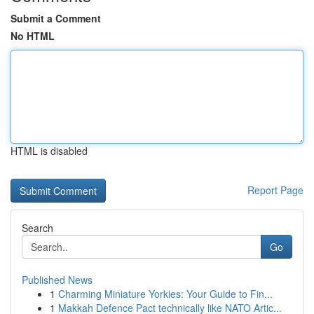
Submit a Comment
No HTML
HTML is disabled
Report Page
Search
Go
Published News
1
Charming Miniature Yorkies: Your Guide to Fin...
1
Makkah Defence Pact technically like NATO Artic...