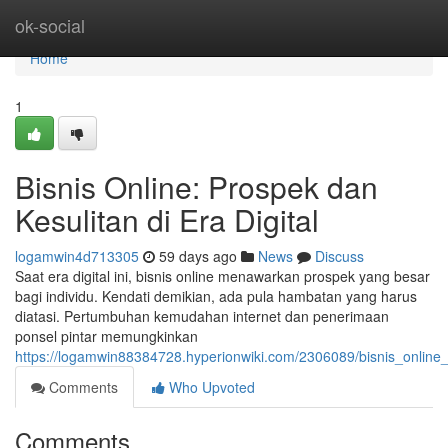
Home
ok-social
Home
1
Bisnis Online: Prospek dan
Kesulitan di Era Digital
logamwin4d713305
59 days ago
News
Discuss
Saat era digital ini, bisnis online menawarkan prospek yang besar
bagi individu. Kendati demikian, ada pula hambatan yang harus
diatasi. Pertumbuhan kemudahan internet dan penerimaan
ponsel pintar memungkinkan
https://logamwin88384728.hyperionwiki.com/2306089/bisnis_onlin
Comments
Who Upvoted
Comments