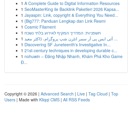
1
A Complete Guide to Digital Information Resources
1
SeoMasterKing ile Backlink Paketleri 2026 Kapsa...
1
Jayaspin: Link, copyright & Everything You Need...
1
{Big777: Panduan Lengkap dan Link Resmi
1
Cosmic Filament
1
חשפניות: המדריך המקיף לאירוע בלתי נשכח
1
آئی ایس پی آر سمر انٹرن شپ پروگرام، ڈاکٹر معید ...
1
Discovering SF Juneteenth's Investigative In...
1
21st-century techniques in developing durable c...
1
nohuwin – Đăng Nhập Nhanh, Khám Phá Kho Game
Đ...
Copyright © 2026 |
Advanced Search
|
Live
|
Tag Cloud
|
Top
Users
| Made with
Kliqqi CMS
|
All RSS Feeds