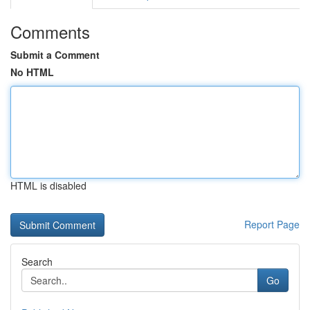
Comments
Submit a Comment
No HTML
HTML is disabled
Report Page
Search
Go