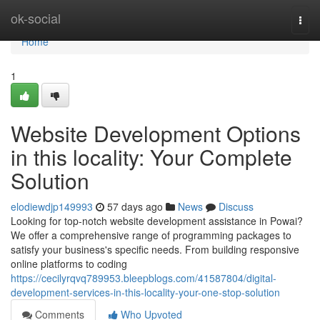
Home
ok-social
Togg
navi
Home
1
Website Development Options
in this locality: Your Complete
Solution
elodiewdjp149993
57 days ago
News
Discuss
Looking for top-notch website development assistance in Powai?
We offer a comprehensive range of programming packages to
satisfy your business's specific needs. From building responsive
online platforms to coding
https://cecilyrqvq789953.bleepblogs.com/41587804/digital-
development-services-in-this-locality-your-one-stop-solution
Comments
Who Upvoted