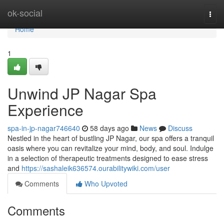
Home
ok-social
Togg
navi
Home
1
Unwind JP Nagar Spa
Experience
spa-in-jp-nagar746640
58 days ago
News
Discuss
Nestled in the heart of bustling JP Nagar, our spa offers a tranquil
oasis where you can revitalize your mind, body, and soul. Indulge
in a selection of therapeutic treatments designed to ease stress
and
https://sashaleik636574.ourabilitywiki.com/user
Comments
Who Upvoted
Comments