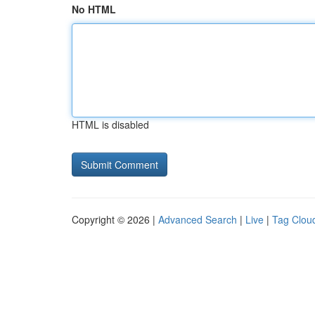
No HTML
HTML is disabled
Copyright © 2026 |
Advanced Search
|
Live
|
Tag Clou