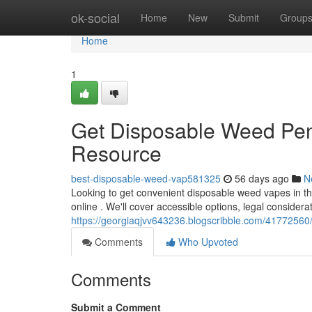
Home
ok-social
Home
New
Submit
Group
Home
1
Get Disposable Weed Pen
Resource
best-disposable-weed-vap581325
56 days ago
N
Looking to get convenient disposable weed vapes in t
online . We'll cover accessible options, legal considera
https://georgiaqjvv643236.blogscribble.com/41772560
Comments
Who Upvoted
Comments
Submit a Comment