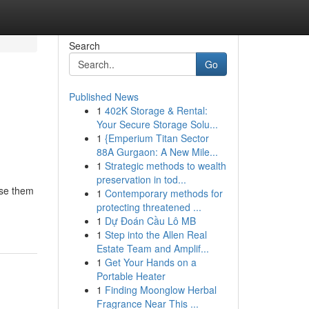
Search
Go
Published News
1
402K Storage & Rental:
Your Secure Storage Solu...
1
{Emperium Titan Sector
88A Gurgaon: A New Mile...
1
Strategic methods to wealth
preservation in tod...
ase them
1
Contemporary methods for
protecting threatened ...
1
Dự Đoán Cầu Lô MB
1
Step into the Allen Real
Estate Team and Amplif...
1
Get Your Hands on a
Portable Heater
1
Finding Moonglow Herbal
Fragrance Near This ...