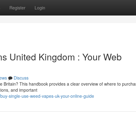
s
Register
Login
s United Kingdom : Your Web
ews
Discuss
he Britain? This handbook provides a clear overview of where to purch
tions, and important
/buy-single-use-weed-vapes-uk-your-online-guide