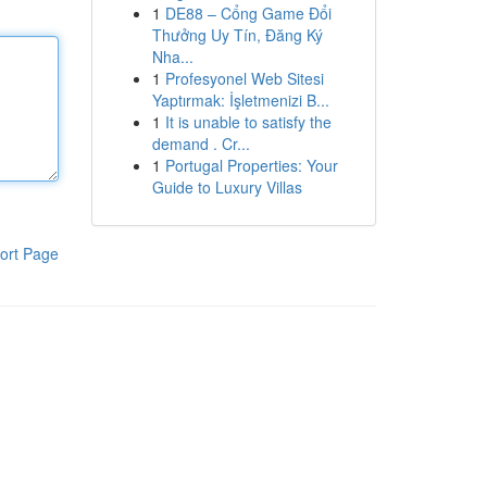
1
DE88 – Cổng Game Đổi
Thưởng Uy Tín, Đăng Ký
Nha...
1
Profesyonel Web Sitesi
Yaptırmak: İşletmenizi B...
1
It is unable to satisfy the
demand . Cr...
1
Portugal Properties: Your
Guide to Luxury Villas
ort Page