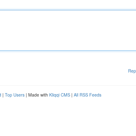
Rep
d
|
Top Users
| Made with
Kliqqi CMS
|
All RSS Feeds