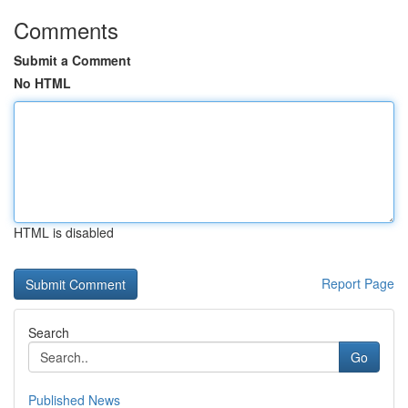
Comments
Submit a Comment
No HTML
HTML is disabled
Report Page
Search
Go
Published News