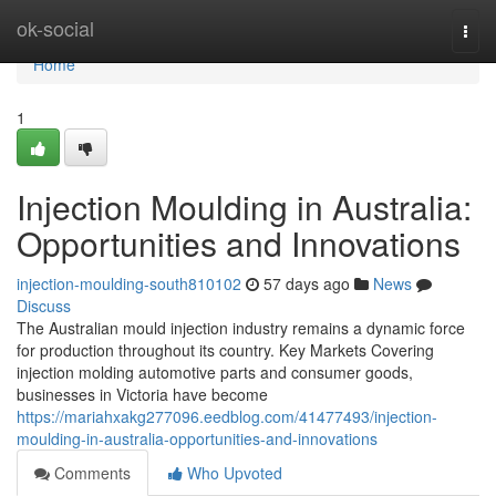
Home
ok-social
Togg
navi
Home
1
Injection Moulding in Australia:
Opportunities and Innovations
injection-moulding-south810102
57 days ago
News
Discuss
The Australian mould injection industry remains a dynamic force
for production throughout its country. Key Markets Covering
injection molding automotive parts and consumer goods,
businesses in Victoria have become
https://mariahxakg277096.eedblog.com/41477493/injection-
moulding-in-australia-opportunities-and-innovations
Comments
Who Upvoted