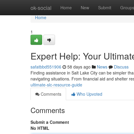
Home
ok-social
Home
New
Submit
Group
Home
1
Expert Help: Your Ultima
safatbbd551906
58 days ago
News
Discuss
Finding assistance in Salt Lake City can be simpler than
navigating situations. From financial aid and shelter r
ultimate-slc-resource-guide
Comments
Who Upvoted
Comments
Submit a Comment
No HTML