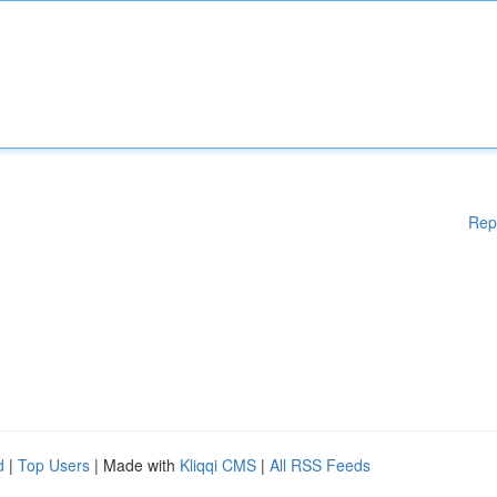
Rep
d
|
Top Users
| Made with
Kliqqi CMS
|
All RSS Feeds