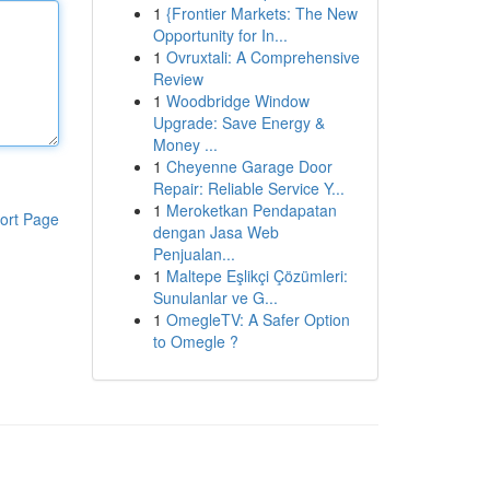
1
{Frontier Markets: The New
Opportunity for In...
1
Ovruxtali: A Comprehensive
Review
1
Woodbridge Window
Upgrade: Save Energy &
Money ...
1
Cheyenne Garage Door
Repair: Reliable Service Y...
1
Meroketkan Pendapatan
ort Page
dengan Jasa Web
Penjualan...
1
Maltepe Eşlikçi Çözümleri:
Sunulanlar ve G...
1
OmegleTV: A Safer Option
to Omegle ?