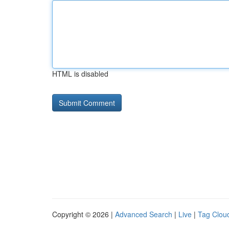
HTML is disabled
Copyright © 2026 |
Advanced Search
|
Live
|
Tag Clou