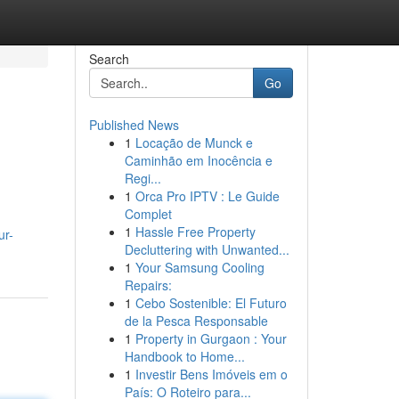
Search
Go
Published News
1
Locação de Munck e
Caminhão em Inocência e
Regi...
1
Orca Pro IPTV : Le Guide
Complet
1
Hassle Free Property
ur-
Decluttering with Unwanted...
1
Your Samsung Cooling
Repairs:
1
Cebo Sostenible: El Futuro
de la Pesca Responsable
1
Property in Gurgaon : Your
Handbook to Home...
1
Investir Bens Imóveis em o
País: O Roteiro para...