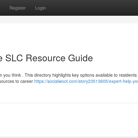
s
Register
Login
te SLC Resource Guide
 you think . This directory highlights key options available to residents
esources to career
https://socialwoot.com/story23513605/expert-help-yo