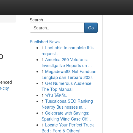
Search
Go
Published News
1
I not able to complete this
o
request .
1
America 250 Veterans:
Investigative Reports on ...
1
Megadewa88 Net Panduan
Lengkap dan Terbaru 2024
rienced
1
Get Numerous Audience:
-city
The Top Manual
1
ทริป ไต้หวัน
1
Tuscaloosa SEO Ranking
Nearby Businesses in...
1
Celebrate with Savings:
Sparkling Wine Case Off...
1
Locate Your Perfect Truck
Bed : Ford & Others!