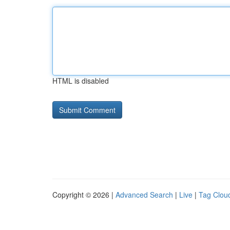
HTML is disabled
Copyright © 2026 |
Advanced Search
|
Live
|
Tag Clou