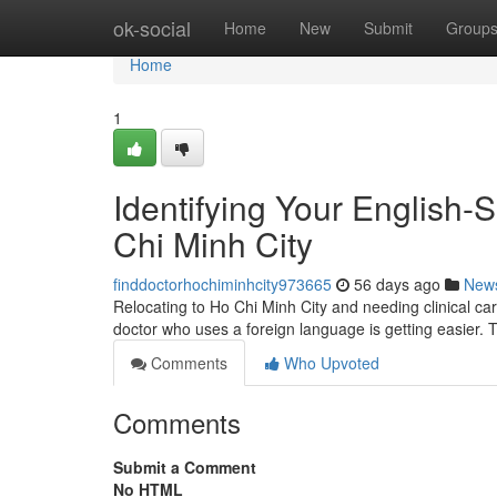
Home
ok-social
Home
New
Submit
Group
Home
1
Identifying Your English-
Chi Minh City
finddoctorhochiminhcity973665
56 days ago
New
Relocating to Ho Chi Minh City and needing clinical car
doctor who uses a foreign language is getting easier. 
Comments
Who Upvoted
Comments
Submit a Comment
No HTML