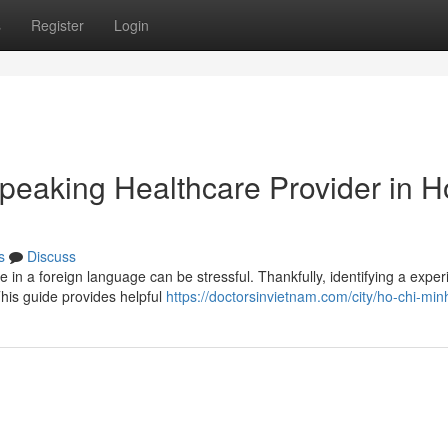
s
Register
Login
Speaking Healthcare Provider in H
s
Discuss
e in a foreign language can be stressful. Thankfully, identifying a expe
This guide provides helpful
https://doctorsinvietnam.com/city/ho-chi-minh