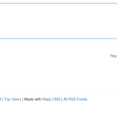
Rep
d
|
Top Users
| Made with
Kliqqi CMS
|
All RSS Feeds