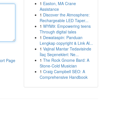
1
Easton, MA Crane
Assistance
1
Discover the Atmosphere:
Rechargeable LED Taper...
1
WYM9: Empowering teens
Through digital tales
1
Dewataspin: Panduan
Lengkap copyright & Link Al...
1
Vajinal Mantar Tedavisinde
İlaç Seçenekleri: Ne...
1
The Rock Gnome Bard: A
ort Page
Stone-Cold Musician
1
Craig Campbell SEO: A
Comprehensive Handbook