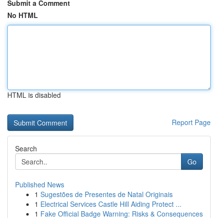
Submit a Comment
No HTML
HTML is disabled
Report Page
Search
Go
Published News
1
Sugestões de Presentes de Natal Originais
1
Electrical Services Castle Hill Aiding Protect ...
1
Fake Official Badge Warning: Risks & Consequences