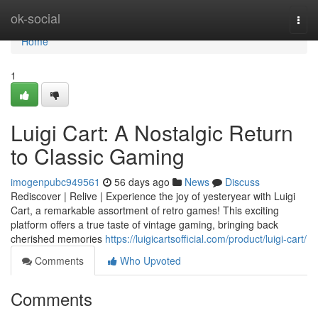
Home
ok-social
Togg
navi
Home
1
Luigi Cart: A Nostalgic Return
to Classic Gaming
imogenpubc949561
56 days ago
News
Discuss
Rediscover | Relive | Experience the joy of yesteryear with Luigi
Cart, a remarkable assortment of retro games! This exciting
platform offers a true taste of vintage gaming, bringing back
cherished memories
https://luigicartsofficial.com/product/luigi-cart/
Comments
Who Upvoted
Comments