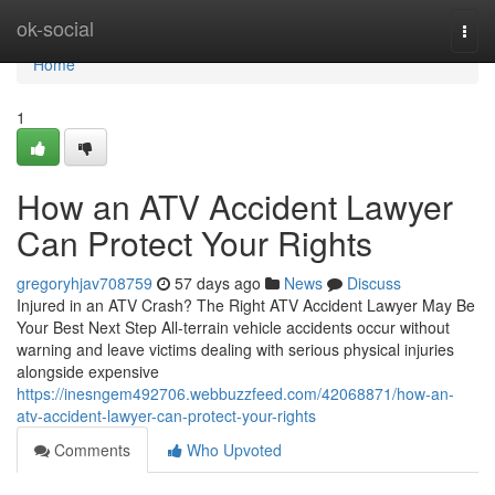
Home
ok-social
Togg
navi
Home
1
How an ATV Accident Lawyer
Can Protect Your Rights
gregoryhjav708759
57 days ago
News
Discuss
Injured in an ATV Crash? The Right ATV Accident Lawyer May Be
Your Best Next Step All-terrain vehicle accidents occur without
warning and leave victims dealing with serious physical injuries
alongside expensive
https://inesngem492706.webbuzzfeed.com/42068871/how-an-
atv-accident-lawyer-can-protect-your-rights
Comments
Who Upvoted