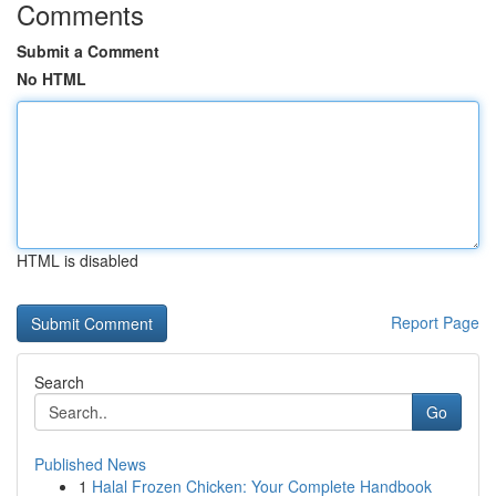
Comments
Submit a Comment
No HTML
HTML is disabled
Report Page
Search
Go
Published News
1
Halal Frozen Chicken: Your Complete Handbook