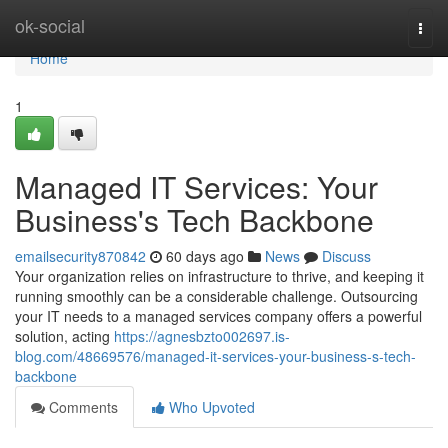
Home
ok-social
Togg
navi
Home
1
Managed IT Services: Your
Business's Tech Backbone
emailsecurity870842
60 days ago
News
Discuss
Your organization relies on infrastructure to thrive, and keeping it
running smoothly can be a considerable challenge. Outsourcing
your IT needs to a managed services company offers a powerful
solution, acting
https://agnesbzto002697.is-
blog.com/48669576/managed-it-services-your-business-s-tech-
backbone
Comments
Who Upvoted