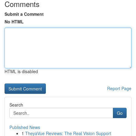
Comments
Submit a Comment
No HTML
HTML is disabled
Report Page
Search
Go
Published News
1
TheyaVue Reviews: The Real Vision Support