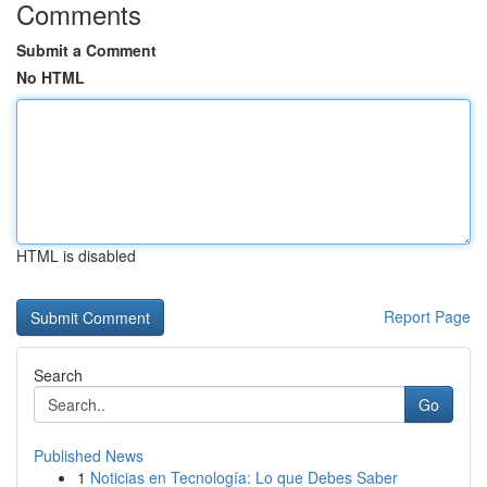
Comments
Submit a Comment
No HTML
HTML is disabled
Report Page
Search
Go
Published News
1
Noticias en Tecnología: Lo que Debes Saber