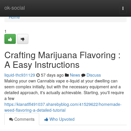
Home
ok-social
Togg
navi
Home
1
Crafting Marijuana Flavoring :
A Easy Instructions
liquid-thc931129
57 days ago
News
Discuss
Making your own Cannabis vape e-liquid at your dwelling can
seem complex initially, but with the necessary equipment and a
detailed approach, it's actually achievable. Starting, you'll require
a few
https://kianatlfl491037.sharebyblog.com/41529622/homemade-
weed-flavoring-a-detailed-tutorial
Comments
Who Upvoted