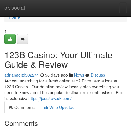
Home
ok-social
Togg
navi
Home
1
123B Casino: Your Ultimate
Guide & Review
adrianagjtd502241
56 days ago
News
Discuss
Are you searching for a fresh online site? Then take a look at
123B Casino . Our detailed review investigates everything you
need to know about this popular destination for enthusiasts. From
its extensive
https://jpus4uw.uk.com/
Comments
Who Upvoted
Comments