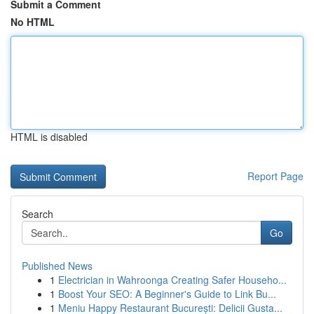
Submit a Comment
No HTML
HTML is disabled
Report Page
Search
Go
Published News
1
Electrician in Wahroonga Creating Safer Househo...
1
Boost Your SEO: A Beginner's Guide to Link Bu...
1
Meniu Happy Restaurant București: Delicii Gusta...