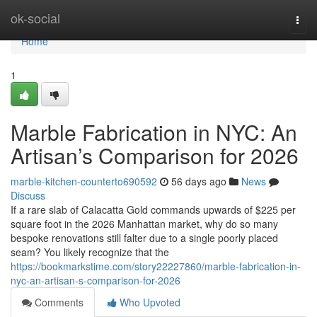
Home
ok-social
Togg
navi
Home
1
Marble Fabrication in NYC: An
Artisan’s Comparison for 2026
marble-kitchen-counterto690592
56 days ago
News
Discuss
If a rare slab of Calacatta Gold commands upwards of $225 per
square foot in the 2026 Manhattan market, why do so many
bespoke renovations still falter due to a single poorly placed
seam? You likely recognize that the
https://bookmarkstime.com/story22227860/marble-fabrication-in-
nyc-an-artisan-s-comparison-for-2026
Comments
Who Upvoted