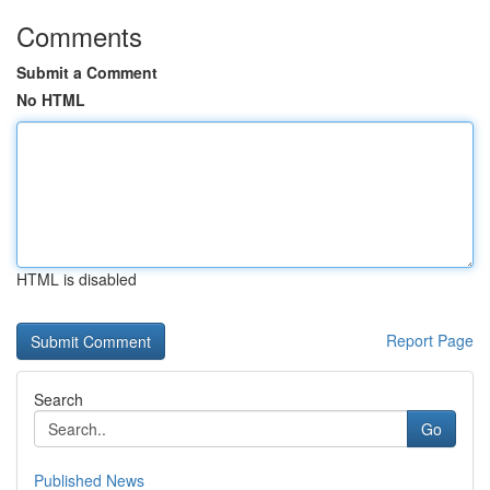
Comments
Submit a Comment
No HTML
HTML is disabled
Report Page
Search
Go
Published News