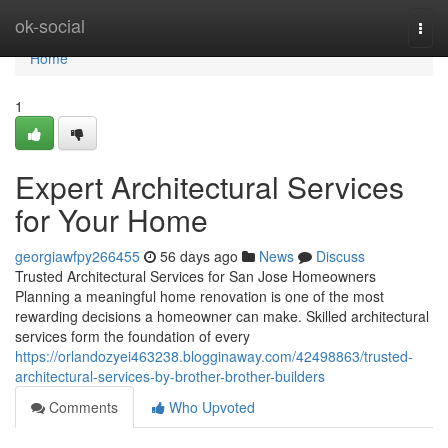
Home
ok-social
Togg
navi
Home
1
Expert Architectural Services
for Your Home
georgiawfpy266455
56 days ago
News
Discuss
Trusted Architectural Services for San Jose Homeowners
Planning a meaningful home renovation is one of the most
rewarding decisions a homeowner can make. Skilled architectural
services form the foundation of every
https://orlandozyei463238.blogginaway.com/42498863/trusted-
architectural-services-by-brother-brother-builders
Comments
Who Upvoted