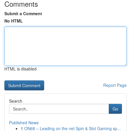
Comments
Submit a Comment
No HTML
HTML is disabled
Report Page
Search
Go
Published News
1
ON68 – Leading on the net Spin & Slot Gaming sp...