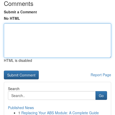
Comments
Submit a Comment
No HTML
HTML is disabled
Report Page
Search
Go
Published News
1
Replacing Your ABS Module: A Complete Guide