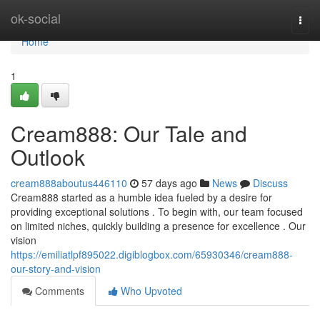
Home
ok-social
Togg
navi
Home
1
Cream888: Our Tale and
Outlook
cream888aboutus446110
57 days ago
News
Discuss
Cream888 started as a humble idea fueled by a desire for
providing exceptional solutions . To begin with, our team focused
on limited niches, quickly building a presence for excellence . Our
vision
https://emiliatlpf895022.digiblogbox.com/65930346/cream888-
our-story-and-vision
Comments
Who Upvoted