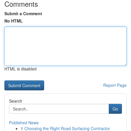
Comments
Submit a Comment
No HTML
HTML is disabled
Report Page
Search
Go
Published News
1
Choosing the Right Road Surfacing Contractor