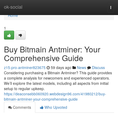
Home
ok-social
Togg
navi
Home
1
Buy Bitmain Antminer: Your
Comprehensive Guide
z15-pro-antminer823675
59 days ago
News
Discuss
Considering purchasing a Bitmain Antminer? This guide provides
a complete analysis for newcomers and experienced operators.
We’ll explore the latest models, including all aspects from initial
setup to regular upkeep.
https://deaconsebb060920.webdesign96.com/41980212/buy-
bitmain-antminer-your-comprehensive-guide
Comments
Who Upvoted