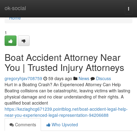
Home
ok-social
Togg
navi
Home
1
Boat Accident Attorney Near
You | Trusted Injury Attorneys
gregoryhjav708759
59 days ago
News
Discuss
Hurt in a Boating Crash? An Experienced Attorney Can Help
Boating collisions can be catastrophic, leaving victims with lasting
physical damage and no clear understanding of their rights. A
qualified boat accident
https://keziaghcg671239.pointblog.net/boat-accident-legal-help-
near-you-experienced-legal-representation-94206688
Comments
Who Upvoted