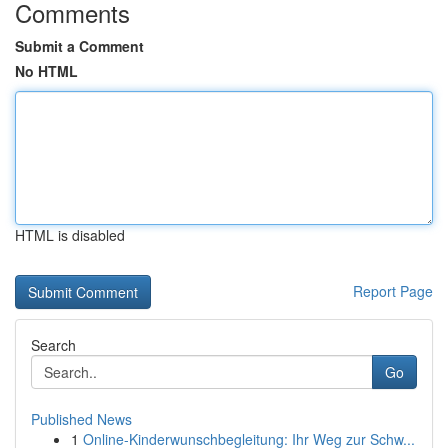
Comments
Submit a Comment
No HTML
HTML is disabled
Report Page
Search
Go
Published News
1
Online-Kinderwunschbegleitung: Ihr Weg zur Schw...