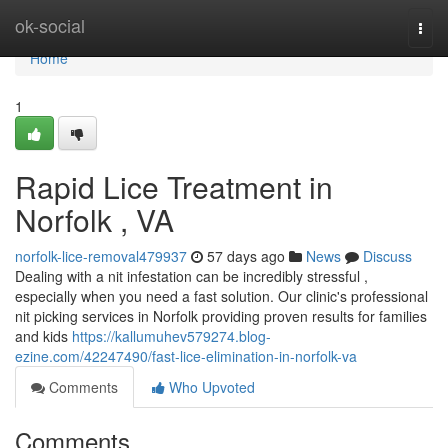
Home
ok-social
Togg
navi
Home
1
Rapid Lice Treatment in
Norfolk , VA
norfolk-lice-removal479937
57 days ago
News
Discuss
Dealing with a nit infestation can be incredibly stressful ,
especially when you need a fast solution. Our clinic's professional
nit picking services in Norfolk providing proven results for families
and kids
https://kallumuhev579274.blog-
ezine.com/42247490/fast-lice-elimination-in-norfolk-va
Comments
Who Upvoted
Comments