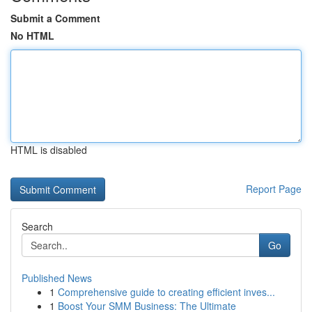
Submit a Comment
No HTML
HTML is disabled
Report Page
Search
Go
Published News
1
Comprehensive guide to creating efficient inves...
1
Boost Your SMM Business: The Ultimate