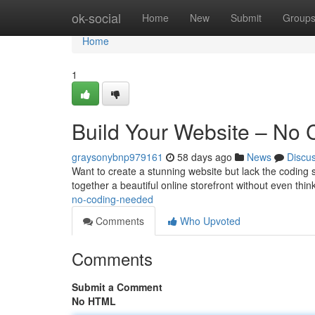
Home
ok-social
Home
New
Submit
Group
Home
1
Build Your Website – No
graysonybnp979161
58 days ago
News
Discu
Want to create a stunning website but lack the coding s
together a beautiful online storefront without even thi
no-coding-needed
Comments
Who Upvoted
Comments
Submit a Comment
No HTML