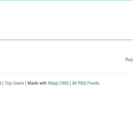
Rep
d
|
Top Users
| Made with
Kliqqi CMS
|
All RSS Feeds