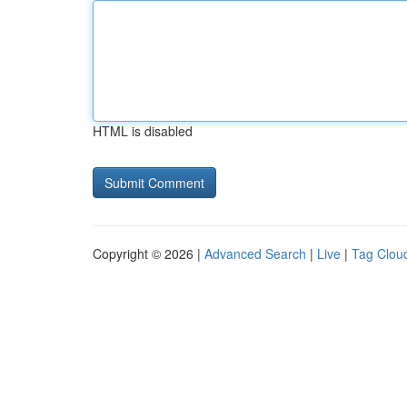
HTML is disabled
Copyright © 2026 |
Advanced Search
|
Live
|
Tag Clou