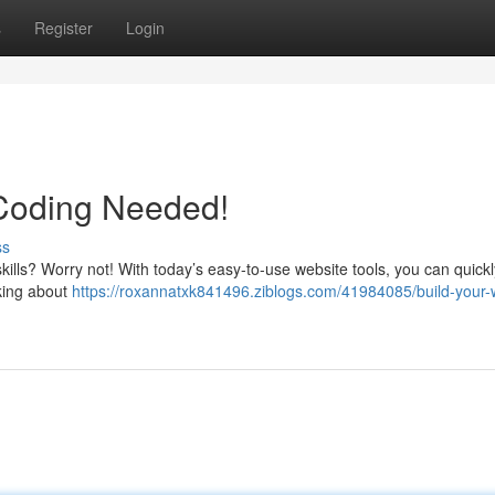
s
Register
Login
 Coding Needed!
ss
kills? Worry not! With today’s easy-to-use website tools, you can quickl
nking about
https://roxannatxk841496.ziblogs.com/41984085/build-your-