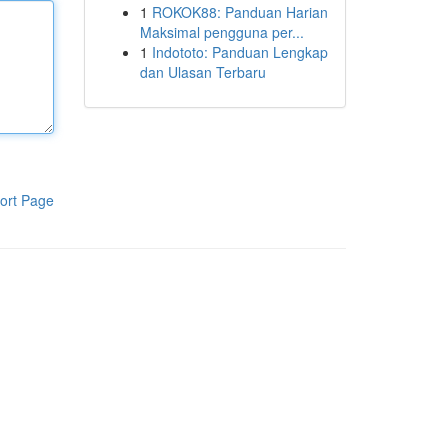
1
ROKOK88: Panduan Harian
Maksimal pengguna per...
1
Indototo: Panduan Lengkap
dan Ulasan Terbaru
ort Page