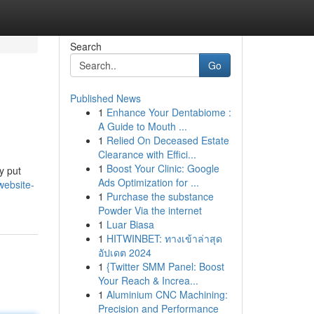
Search
Go
Published News
1
Enhance Your Dentabiome :
A Guide to Mouth ...
1
Relied On Deceased Estate
Clearance with Effici...
1
Boost Your Clinic: Google
y put
Ads Optimization for ...
website-
1
Purchase the substance
Powder Via the internet
1
Luar Biasa
1
HITWINBET: ทางเข้าล่าสุด
อัปเดต 2024
1
{Twitter SMM Panel: Boost
Your Reach & Increa...
1
Aluminium CNC Machining:
Precision and Performance