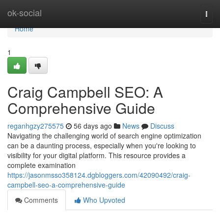
Home
ok-social
Togg
navi
Home
1
Craig Campbell SEO: A
Comprehensive Guide
reganhgzy275575
56 days ago
News
Discuss
Navigating the challenging world of search engine optimization
can be a daunting process, especially when you're looking to
visibility for your digital platform. This resource provides a
complete examination
https://jasonmsso358124.dgbloggers.com/42090492/craig-
campbell-seo-a-comprehensive-guide
Comments
Who Upvoted