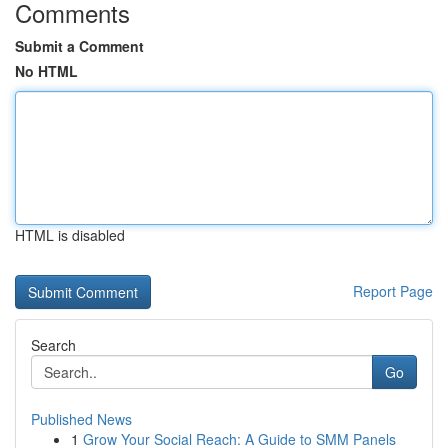
Comments
Submit a Comment
No HTML
HTML is disabled
Report Page
Search
Go
Published News
1
Grow Your Social Reach: A Guide to SMM Panels