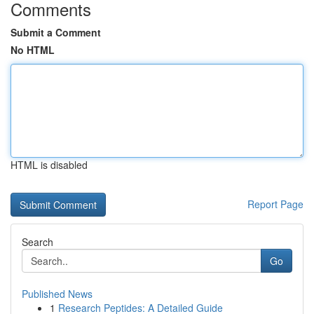
Comments
Submit a Comment
No HTML
HTML is disabled
Report Page
Search
Go
Published News
1
Research Peptides: A Detailed Guide