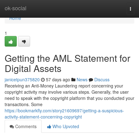
Home
ok-social
Togg
navi
Home
1
Getting the AML Statement for
Digital Assets
janicetpun375820
57 days ago
News
Discuss
Receiving an Anti-Money Laundering report concerning your
copyright activity may involve various steps. Generally, the user
need to speak with the copyright platform that you conducted your
transactions. Some
https://bookmarkfly.com/story21609697/getting-a-suspicious-
activity-statement-concerning-copyright
Comments
Who Upvoted