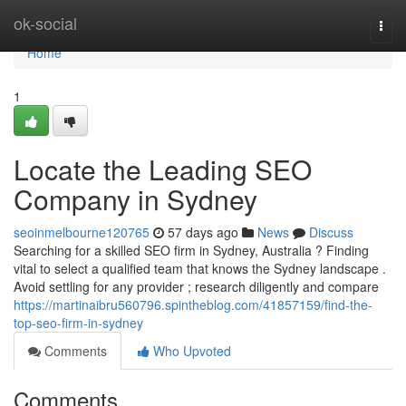
Home
ok-social
Togg
navi
Home
1
Locate the Leading SEO
Company in Sydney
seoinmelbourne120765
57 days ago
News
Discuss
Searching for a skilled SEO firm in Sydney, Australia ? Finding
vital to select a qualified team that knows the Sydney landscape .
Avoid settling for any provider ; research diligently and compare
https://martinaibru560796.spintheblog.com/41857159/find-the-
top-seo-firm-in-sydney
Comments
Who Upvoted
Comments