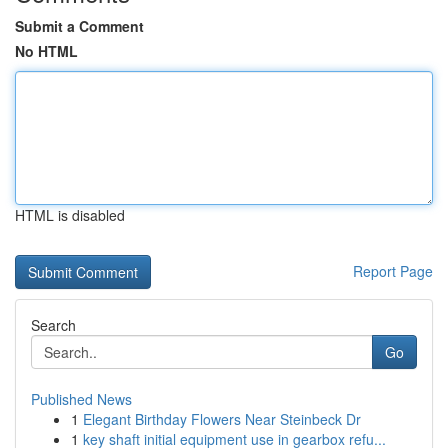
Submit a Comment
No HTML
HTML is disabled
Report Page
Search
Go
Published News
1
Elegant Birthday Flowers Near Steinbeck Dr
1
key shaft initial equipment use in gearbox refu...