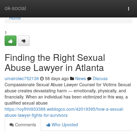
Home
ok-social
Togg
navi
Home
1
Finding the Right Sexual
Abuse Lawyer in Atlanta
umairolwc752138
58 days ago
News
Discuss
Compassionate Sexual Abuse Lawyer Counsel for Victims Sexual
abuse creates devastating harm — emotionally, physically, and
financially. When an individual has been victimized in this way, a
qualified sexual abuse
https://royfhhi933388.weblogco.com/42019395/how-a-sexual-
abuse-lawyer-fights-for-survivors
Comments
Who Upvoted