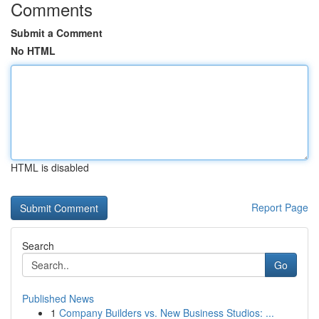
Comments
Submit a Comment
No HTML
HTML is disabled
Report Page
Search
Go
Published News
1
Company Builders vs. New Business Studios: ...