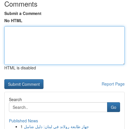
Comments
Submit a Comment
No HTML
HTML is disabled
Report Page
Search
Go
Published News
1
جهاز طابعة رولاند في لبنان: دليل شامل