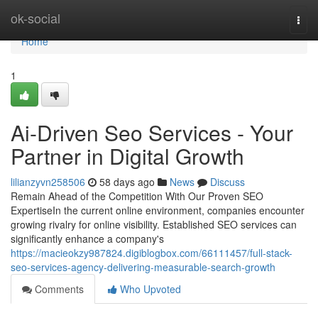
Home
ok-social
Togg
navi
Home
1
Ai-Driven Seo Services - Your
Partner in Digital Growth
lilianzyvn258506
58 days ago
News
Discuss
Remain Ahead of the Competition With Our Proven SEO
ExpertiseIn the current online environment, companies encounter
growing rivalry for online visibility. Established SEO services can
significantly enhance a company's
https://macieokzy987824.digiblogbox.com/66111457/full-stack-
seo-services-agency-delivering-measurable-search-growth
Comments
Who Upvoted