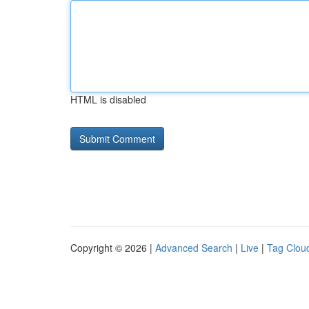
HTML is disabled
Copyright © 2026 |
Advanced Search
|
Live
|
Tag Clou