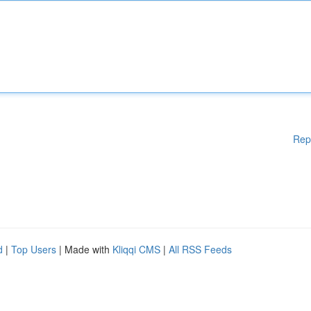
Rep
d
|
Top Users
| Made with
Kliqqi CMS
|
All RSS Feeds