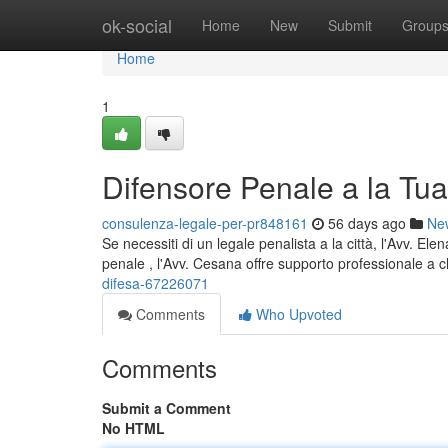
Home
ok-social
Home
New
Submit
Group
Home
1
Difensore Penale a la Tua
consulenza-legale-per-pr848161
56 days ago
Ne
Se necessiti di un legale penalista a la città, l'Avv. E
penale , l'Avv. Cesana offre supporto professionale a c
difesa-67226071
Comments
Who Upvoted
Comments
Submit a Comment
No HTML