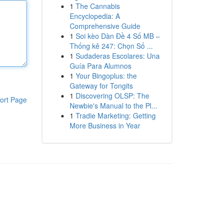
1
The Cannabis
Encyclopedia: A
Comprehensive Guide
1
Soi kèo Dàn Đề 4 Số MB –
Thống kê 247: Chọn Số ...
1
Sudaderas Escolares: Una
Guía Para Alumnos
1
Your Bingoplus: the
Gateway for Tongits
1
Discovering OLSP: The
ort Page
Newbie's Manual to the Pl...
1
Tradie Marketing: Getting
More Business in Year