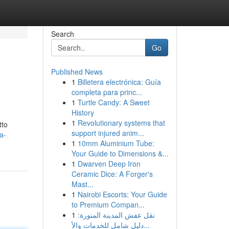
Search
Go
Published News
1
Billetera electrónica: Guía
completa para princ...
1
Turtle Candy: A Sweet
History
1
Revolutionary systems that
tto
support injured anim...
a-
1
10mm Aluminium Tube:
Your Guide to Dimensions &...
1
Dwarven Deep Iron
Ceramic Dice: A Forger's
Mast...
1
Nairobi Escorts: Your Guide
to Premium Compan...
1
نقل عفش المدينة المنورة:
دليل شامل للخدمات والأ...