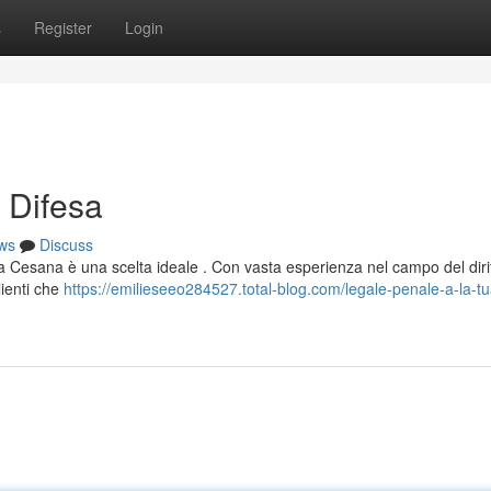
s
Register
Login
 Difesa
ws
Discuss
lena Cesana è una scelta ideale . Con vasta esperienza nel campo del diri
lienti che
https://emilieseeo284527.total-blog.com/legale-penale-a-la-tu