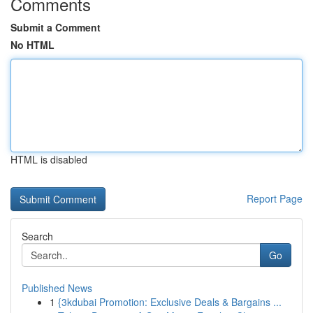
Comments
Submit a Comment
No HTML
HTML is disabled
Report Page
Search
Go
Published News
1
{3kdubai Promotion: Exclusive Deals & Bargains ...