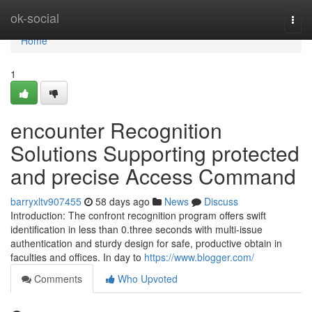
Home
ok-social
Togg
navi
Home
1
encounter Recognition
Solutions Supporting protected
and precise Access Command
barryxltv907455
58 days ago
News
Discuss
Introduction: The confront recognition program offers swift
identification in less than 0.three seconds with multi-issue
authentication and sturdy design for safe, productive obtain in
faculties and offices. In day to
https://www.blogger.com/
Comments
Who Upvoted