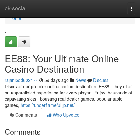
Home
ok-social
Togg
navi
Home
1
EE88: Your Ultimate Online
Casino Destination
rajanipdd602174
59 days ago
News
Discuss
Discover our premier online casino destination, EE88! They offer
an unparalleled experience for every player . Enjoy thousands of
captivating slots , boasting real dealer games, popular table
games,
https://underflameful.jp.net/
Comments
Who Upvoted
Comments