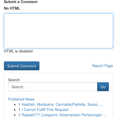
Submit a Comment
No HTML
HTML is disabled
Report Page
Search
Go
Published News
1
Hashish, Marijuana, Cannabis|Piattella, Sasso, ...
1
I Cannot Fulfill This Request
1
Rajawd777 Livegame: Kesempatan Pertarungan ...