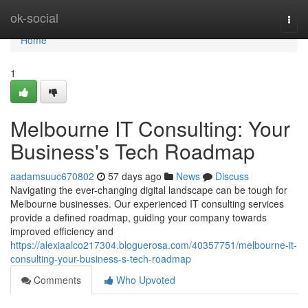
Home
ok-social
Togg
navi
Home
1
Melbourne IT Consulting: Your
Business's Tech Roadmap
aadamsuuc670802
57 days ago
News
Discuss
Navigating the ever-changing digital landscape can be tough for
Melbourne businesses. Our experienced IT consulting services
provide a defined roadmap, guiding your company towards
improved efficiency and
https://alexiaalco217304.bloguerosa.com/40357751/melbourne-it-
consulting-your-business-s-tech-roadmap
Comments
Who Upvoted