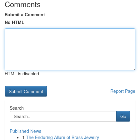
Comments
Submit a Comment
No HTML
HTML is disabled
Report Page
Search
Go
Published News
1
The Enduring Allure of Brass Jewelry