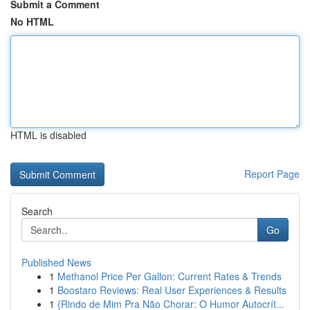
Submit a Comment
No HTML
HTML is disabled
Report Page
Search
Go
Published News
1
Methanol Price Per Gallon: Current Rates & Trends
1
Boostaro Reviews: Real User Experiences & Results
1
{Rindo de Mim Pra Não Chorar: O Humor Autocrít...