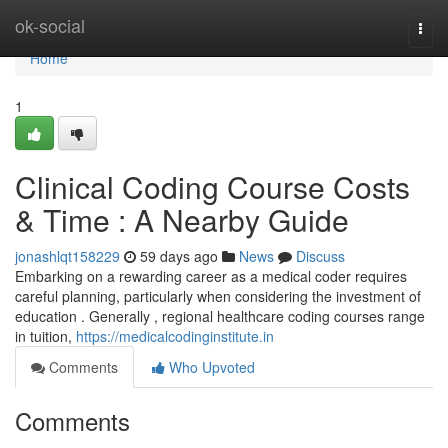
Home
ok-social
Togg
navi
Home
1
Clinical Coding Course Costs
& Time : A Nearby Guide
jonashlqt158229
59 days ago
News
Discuss
Embarking on a rewarding career as a medical coder requires
careful planning, particularly when considering the investment of
education . Generally , regional healthcare coding courses range
in tuition,
https://medicalcodinginstitute.in
Comments
Who Upvoted
Comments