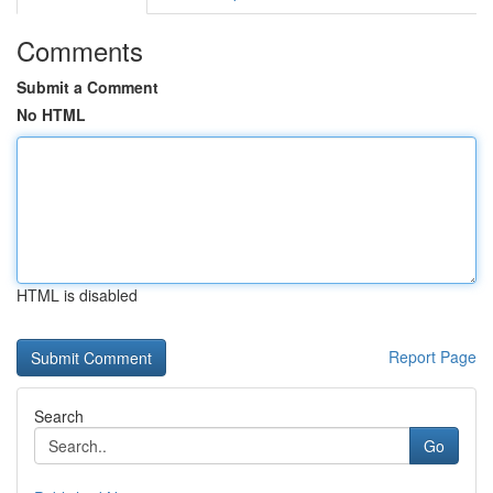
Comments
Submit a Comment
No HTML
HTML is disabled
Report Page
Search
Go