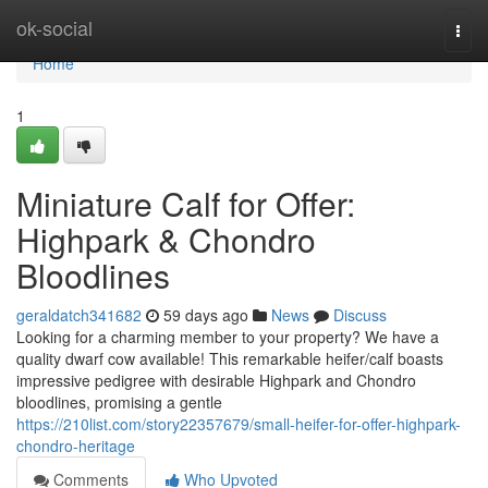
Home
ok-social
Togg
navi
Home
1
Miniature Calf for Offer:
Highpark & Chondro
Bloodlines
geraldatch341682
59 days ago
News
Discuss
Looking for a charming member to your property? We have a
quality dwarf cow available! This remarkable heifer/calf boasts
impressive pedigree with desirable Highpark and Chondro
bloodlines, promising a gentle
https://210list.com/story22357679/small-heifer-for-offer-highpark-
chondro-heritage
Comments
Who Upvoted