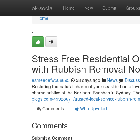
Home
ok-social
Home
New
Submit
Group
Home
1
Stress Free Residential 
with Rubbish Removal No
esmeeoefw506695
58 days ago
News
Discuss
Restoring the natural charm of your seaside home invol
characteristics of the Northern Beaches in Sydney. Th
blogs.com/49928671/trusted-local-service-rubbish-re
Comments
Who Upvoted
Comments
Submit a Comment