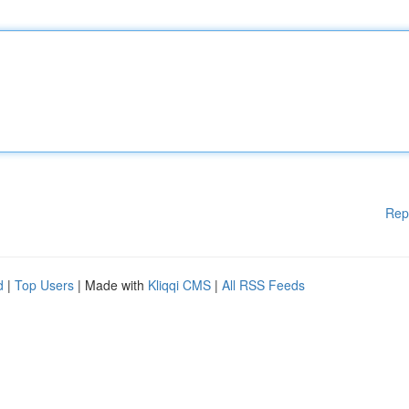
Rep
d
|
Top Users
| Made with
Kliqqi CMS
|
All RSS Feeds