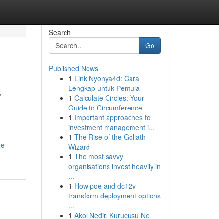
Search
Go
Published News
1
Link Nyonya4d: Cara
s
Lengkap untuk Pemula
1
Calculate Circles: Your
Guide to Circumference
1
Important approaches to
investment management i...
1
The Rise of the Goliath
ue-
Wizard
1
The most savvy
organisations invest heavily in
...
1
How poe and dc12v
transform deployment options
...
1
Akol Nedir, Kurucusu Ne