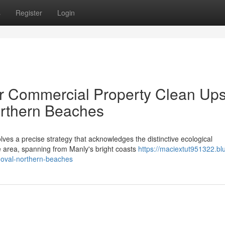
s
Register
Login
Or Commercial Property Clean Up
rthern Beaches
ves a precise strategy that acknowledges the distinctive ecological
e area, spanning from Manly's bright coasts
https://maciextut951322.bl
moval-northern-beaches