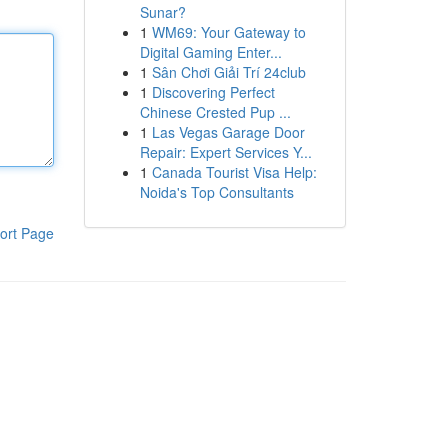
Sunar?
1
WM69: Your Gateway to
Digital Gaming Enter...
1
Sân Chơi Giải Trí 24club
1
Discovering Perfect
Chinese Crested Pup ...
1
Las Vegas Garage Door
Repair: Expert Services Y...
1
Canada Tourist Visa Help:
Noida's Top Consultants
ort Page