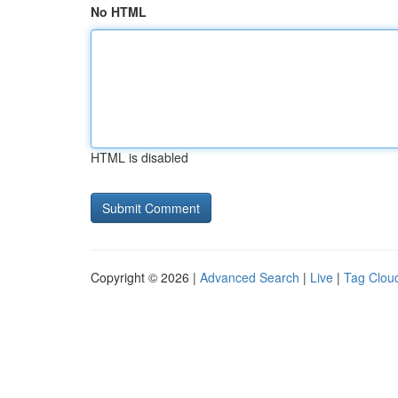
No HTML
HTML is disabled
Copyright © 2026 |
Advanced Search
|
Live
|
Tag Clou