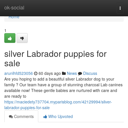
Home
ok-social
Togg
navi
Home
1
silver Labrador puppies for
sale
arunlhfd523056
60 days ago
News
Discuss
Are you hoping to add a beautiful silver Labrador dog to your
family ? Our team have a group of stunning charcoal Lab canines
available now! These gentle babies are nurtured with care and
are ready to
https://maciedety737704.myparisblog.com/42129994/silver-
labrador-puppies-for-sale
Comments
Who Upvoted