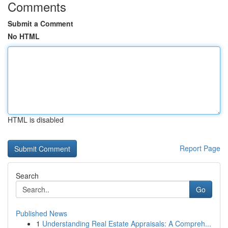
Comments
Submit a Comment
No HTML
HTML is disabled
Report Page
Search
Go
Published News
1
Understanding Real Estate Appraisals: A Compreh...