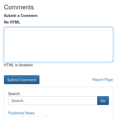
Comments
Submit a Comment
No HTML
HTML is disabled
Report Page
Search
Go
Published News