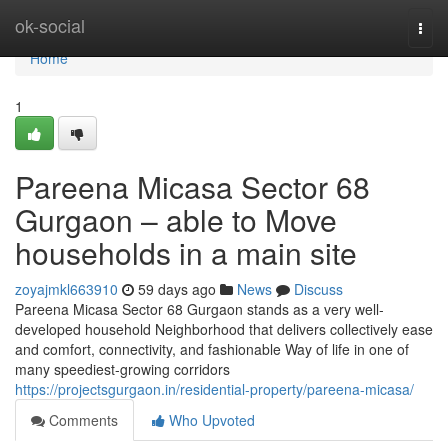
Home
ok-social
Togg
navi
Home
1
Pareena Micasa Sector 68
Gurgaon – able to Move
households in a main site
zoyajmkl663910
59 days ago
News
Discuss
Pareena Micasa Sector 68 Gurgaon stands as a very well-
developed household Neighborhood that delivers collectively ease
and comfort, connectivity, and fashionable Way of life in one of
many speediest-growing corridors
https://projectsgurgaon.in/residential-property/pareena-micasa/
Comments
Who Upvoted