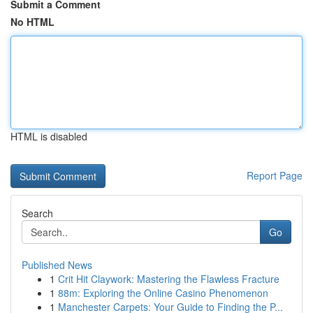
Submit a Comment
No HTML
HTML is disabled
Report Page
Search
Go
Published News
1
Crit Hit Claywork: Mastering the Flawless Fracture
1
88m: Exploring the Online Casino Phenomenon
1
Manchester Carpets: Your Guide to Finding the P...