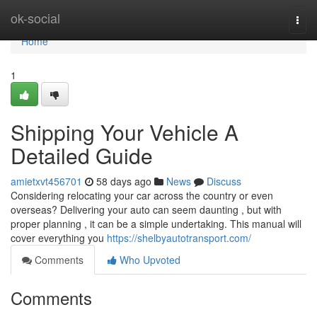
Home
ok-social
Togg
navi
Home
1
Shipping Your Vehicle A
Detailed Guide
amietxvt456701
58 days ago
News
Discuss
Considering relocating your car across the country or even
overseas? Delivering your auto can seem daunting , but with
proper planning , it can be a simple undertaking. This manual will
cover everything you
https://shelbyautotransport.com/
Comments
Who Upvoted
Comments