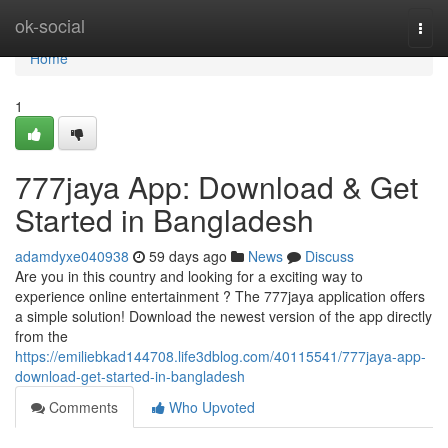
Home
ok-social
Togg
navi
Home
1
777jaya App: Download & Get
Started in Bangladesh
adamdyxe040938
59 days ago
News
Discuss
Are you in this country and looking for a exciting way to
experience online entertainment ? The 777jaya application offers
a simple solution! Download the newest version of the app directly
from the
https://emiliebkad144708.life3dblog.com/40115541/777jaya-app-
download-get-started-in-bangladesh
Comments
Who Upvoted