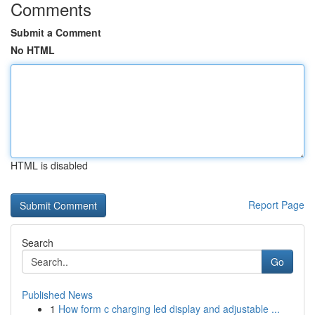
Comments
Submit a Comment
No HTML
HTML is disabled
Report Page
Search
Go
Published News
1
How form c charging led display and adjustable ...