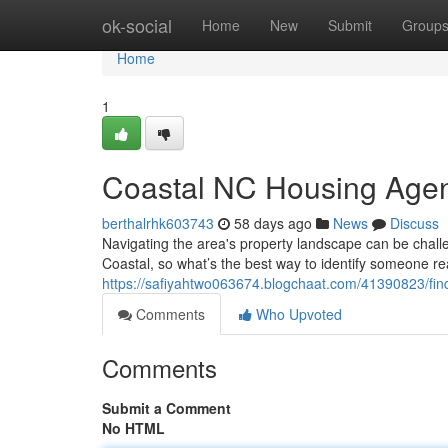
Home
ok-social
Home
New
Submit
Group
Home
1
Coastal NC Housing Agent
berthalrhk603743
58 days ago
News
Discuss
Navigating the area's property landscape can be challe
Coastal, so what’s the best way to identify someone re
https://safiyahtwo063674.blogchaat.com/41390823/find
Comments
Who Upvoted
Comments
Submit a Comment
No HTML