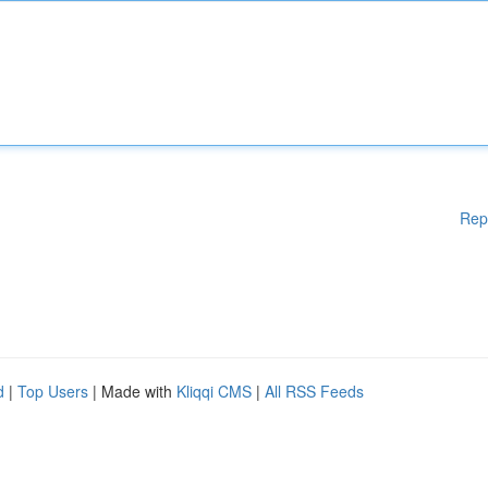
Rep
d
|
Top Users
| Made with
Kliqqi CMS
|
All RSS Feeds