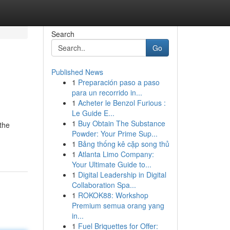
Search
Go
Published News
1
Preparación paso a paso
para un recorrido in...
1
Acheter le Benzol Furious :
Le Guide E...
1
Buy Obtain The Substance
 the
Powder: Your Prime Sup...
1
Bảng thống kê cặp song thủ
1
Atlanta Limo Company:
Your Ultimate Guide to...
1
Digital Leadership in Digital
Collaboration Spa...
1
ROKOK88: Workshop
Premium semua orang yang
in...
1
Fuel Briquettes for Offer: