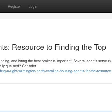
s
Register
Login
s: Resource to Finding the Top
nging, and hiring the best broker is important. Several agents serve in
ally qualified? Consider
ing-a-right-wilmington-north-carolina-housing-agents-for-the-resource