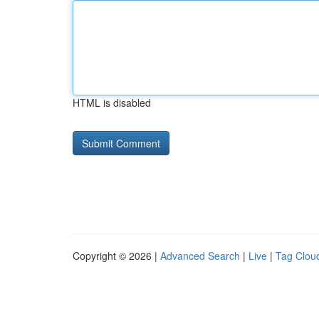
HTML is disabled
Copyright © 2026 |
Advanced Search
|
Live
|
Tag Clou