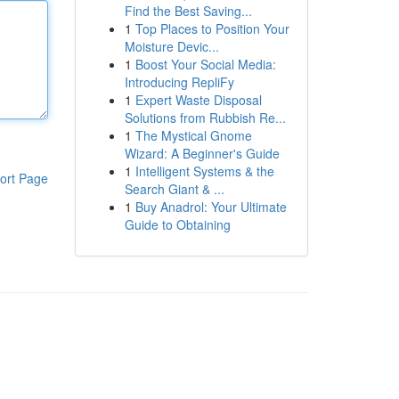
Find the Best Saving...
1
Top Places to Position Your
Moisture Devic...
1
Boost Your Social Media:
Introducing RepliFy
1
Expert Waste Disposal
Solutions from Rubbish Re...
1
The Mystical Gnome
Wizard: A Beginner's Guide
1
Intelligent Systems & the
ort Page
Search Giant & ...
1
Buy Anadrol: Your Ultimate
Guide to Obtaining