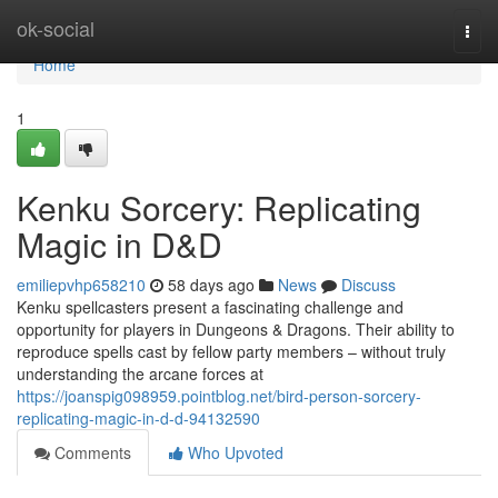
Home
ok-social
Togg
navi
Home
1
Kenku Sorcery: Replicating
Magic in D&D
emiliepvhp658210
58 days ago
News
Discuss
Kenku spellcasters present a fascinating challenge and
opportunity for players in Dungeons & Dragons. Their ability to
reproduce spells cast by fellow party members – without truly
understanding the arcane forces at
https://joanspig098959.pointblog.net/bird-person-sorcery-
replicating-magic-in-d-d-94132590
Comments
Who Upvoted