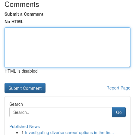
Comments
Submit a Comment
No HTML
HTML is disabled
Report Page
Search
Go
Published News
1
Investigating diverse career options in the fin...