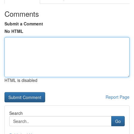
Comments
Submit a Comment
No HTML
HTML is disabled
Report Page
Search
Go