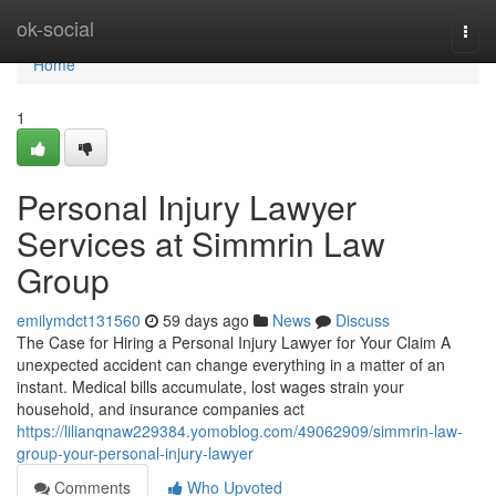
Home
ok-social
Togg
navi
Home
1
Personal Injury Lawyer
Services at Simmrin Law
Group
emilymdct131560
59 days ago
News
Discuss
The Case for Hiring a Personal Injury Lawyer for Your Claim A
unexpected accident can change everything in a matter of an
instant. Medical bills accumulate, lost wages strain your
household, and insurance companies act
https://lilianqnaw229384.yomoblog.com/49062909/simmrin-law-
group-your-personal-injury-lawyer
Comments
Who Upvoted