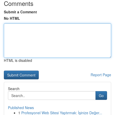
Comments
Submit a Comment
No HTML
HTML is disabled
Report Page
Search
Go
Published News
1
Profesyonel Web Sitesi Yaptırmak: İşinize Değer...