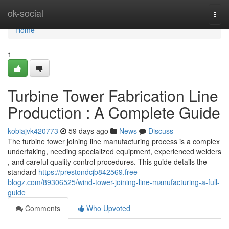
Home
ok-social
Togg
navi
Home
1
Turbine Tower Fabrication Line
Production : A Complete Guide
kobiajvk420773
59 days ago
News
Discuss
The turbine tower joining line manufacturing process is a complex
undertaking, needing specialized equipment, experienced welders
, and careful quality control procedures. This guide details the
standard
https://prestondcjb842569.free-
blogz.com/89306525/wind-tower-joining-line-manufacturing-a-full-
guide
Comments
Who Upvoted